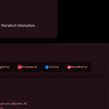
 the latest information.
gle Pay
Przelewy24
Trustly
MuchBetter
T
MB
P24
process deposits. All
bly.