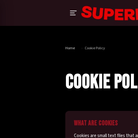
Home
›
Cookie Policy
COOKIE POL
WHAT ARE COOKIES
Cookies are small text files that