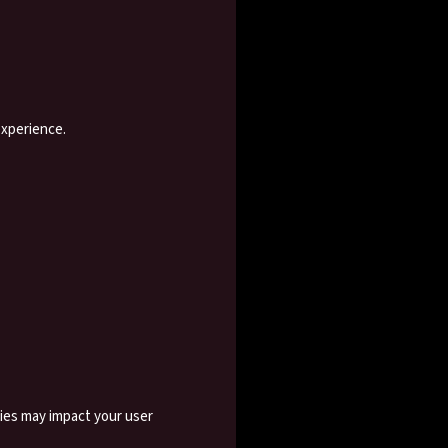
xperience.
kies may impact your user