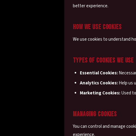
better experience.
HOW WE USE COOKIES
We use cookies to understand ho
TYPES OF COOKIES WE USE
Essential Cookies:
Necessary
Analytics Cookies:
Help us u
Marketing Cookies:
Used to 
MANAGING COOKIES
You can control and manage cooki
experience.