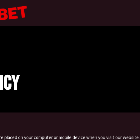
ICY
 are placed on your computer or mobile device when you visit our website