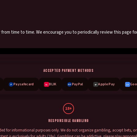
from time to time. We encourage you to periodically review this page for
ACCEPTED PAYMENT METHODS
Paysafecard
BLIK
PayPal
Apple Pay
Goo
P
PP
BL
AP
GP
18+
RESPONSIBLE GAMBLING
nded for informational purposes only. We do not organize gambling, accept bets, or 
tent is exclusively for adults (18+). Gambling can be addictive, please play responsi