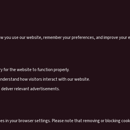
w you use our website, remember your preferences, and improve your e
 for the website to function properly.
nderstand how visitors interact with our website.
deliver relevant advertisements.
es in your browser settings. Please note that removing or blocking coo