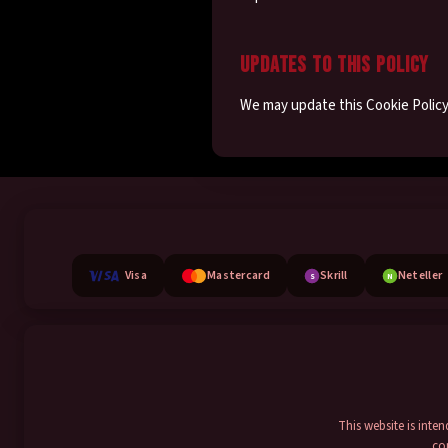
UPDATES TO THIS POLICY
We may update this Cookie Policy 
Visa
Mastercard
Skrill
Neteller
S
N
This website is inte
con