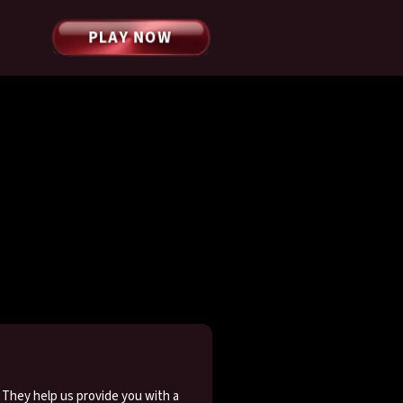
PLAY NOW
. They help us provide you with a