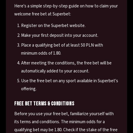
Here's a simple step-by-step guide on how to claim your
welcome free bet at Superbet:
Register on the Superbet website.
Make your first deposit into your account.
Place a qualifying bet of at least 50 PLN with
minimum odds of 1.80.
After meeting the conditions, the free bet will be
automatically added to your account.
Use the free bet on any sport available in Superbet's
offering.
FREE BET TERMS & CONDITIONS
Before you use your free bet, familiarize yourself with
its terms and conditions. The minimum odds for a
qualifying bet may be 1.80. Check if the stake of the free