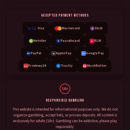
ACCEPTED PAYMENT METHODS
Visa
Mastercard
Skrill
S
Neteller
Paysafecard
BLIK
N
P
BL
PayPal
Apple Pay
Google Pay
PP
AP
GP
Przelewy24
Trustly
MuchBetter
T
MB
P24
18+
RESPONSIBLE GAMBLING
This website is intended for informational purposes only. We do not
organize gambling, accept bets, or process deposits. All content is
exclusively for adults (18+). Gambling can be addictive, please play
responsibly.