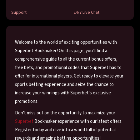
Support
24/7 Live Chat
Welcome to the world of exciting opportunities with
Superbet Bookmaker! On this page, you'll find a
comprehensive guide to all the current bonus offers,
free bets, and promotional codes that Superbet has to
offer for international players. Get ready to elevate your
sports betting experience and seize the chance to
increase your winnings with Superbet's exclusive
promotions.
Don't miss out on the opportunity to maximize your
Superbet
Bookmaker experience with our latest offers.
Register today and dive into a world full of potential
rewards and amazing betting opportunities!