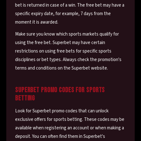
bet is returned in case of a win. The free bet may have a
specific expiry date, for example, 7 days from the
moment it is awarded.
Make sure you know which sports markets qualify for
using the free bet. Superbet may have certain
restrictions on using free bets for specific sports
disciplines or bet types. Always check the promotion's
terms and conditions on the Superbet website.
SUPERBET PROMO CODES FOR SPORTS
BETTING
Look for Superbet promo codes that can unlock
exclusive offers for sports betting. These codes may be
available when registering an account or when making a
deposit. You can often find them in Superbet's