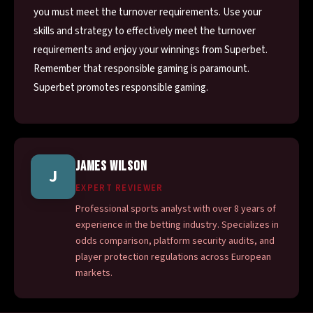
you must meet the turnover requirements. Use your
skills and strategy to effectively meet the turnover
requirements and enjoy your winnings from Superbet.
Remember that responsible gaming is paramount.
Superbet promotes responsible gaming.
James Wilson
J
EXPERT REVIEWER
Professional sports analyst with over 8 years of
experience in the betting industry. Specializes in
odds comparison, platform security audits, and
player protection regulations across European
markets.