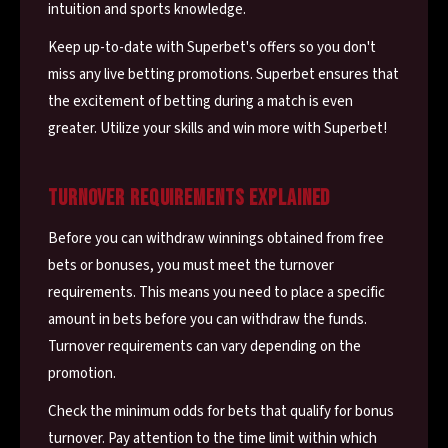
intuition and sports knowledge.
Keep up-to-date with Superbet's offers so you don't
miss any live betting promotions. Superbet ensures that
the excitement of betting during a match is even
greater. Utilize your skills and win more with Superbet!
TURNOVER REQUIREMENTS EXPLAINED
Before you can withdraw winnings obtained from free
bets or bonuses, you must meet the turnover
requirements. This means you need to place a specific
amount in bets before you can withdraw the funds.
Turnover requirements can vary depending on the
promotion.
Check the minimum odds for bets that qualify for bonus
turnover. Pay attention to the time limit within which