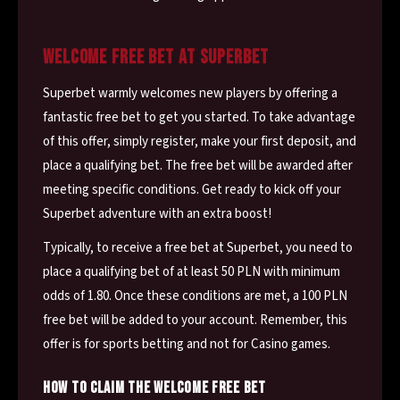
WELCOME FREE BET AT SUPERBET
Superbet warmly welcomes new players by offering a
fantastic free bet to get you started. To take advantage
of this offer, simply register, make your first deposit, and
place a qualifying bet. The free bet will be awarded after
meeting specific conditions. Get ready to kick off your
Superbet adventure with an extra boost!
Typically, to receive a free bet at Superbet, you need to
place a qualifying bet of at least 50 PLN with minimum
odds of 1.80. Once these conditions are met, a 100 PLN
free bet will be added to your account. Remember, this
offer is for sports betting and not for Casino games.
HOW TO CLAIM THE WELCOME FREE BET