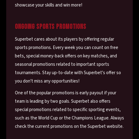
showcase your skills and win more!
ONGOING SPORTS PROMOTIONS
Superbet cares about its players by offering regular
sports promotions. Every week you can count on free
bets, special money-back offers on key matches, and
seasonal promotions related to important sports
tournaments. Stay up-to-date with Superbet's offer so
you don't miss any opportunities!
One of the popular promotions is early payout if your
team is leading by two goals. Superbet also offers
special promotions related to specific sporting events,
such as the World Cup or the Champions League. Always
check the current promotions on the Superbet website.