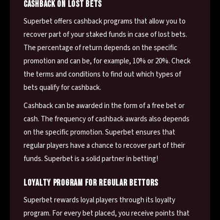
CASHBACK ON LOST BETS
Superbet offers cashback programs that allow you to
recover part of your staked funds in case of lost bets.
The percentage of return depends on the specific
promotion and can be, for example, 10% or 20%. Check
the terms and conditions to find out which types of
bets qualify for cashback.
Cashback can be awarded in the form of a free bet or
cash. The frequency of cashback awards also depends
on the specific promotion. Superbet ensures that
regular players have a chance to recover part of their
funds. Superbet is a solid partner in betting!
LOYALTY PROGRAM FOR REGULAR BETTORS
Superbet rewards loyal players through its loyalty
program. For every bet placed, you receive points that