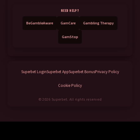
NEED HELP?
BeGambleAware
GamCare
Gambling Therapy
GamStop
Superbet Login
Superbet App
Superbet Bonus
Privacy Policy
Cookie Policy
© 2026 Superbet. All rights reserved