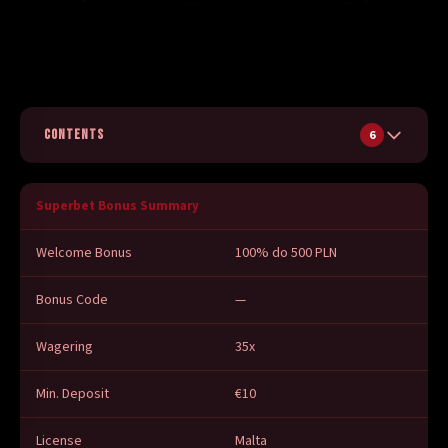
CONTENTS
6
Superbet Bonus Summary
Welcome Bonus
100% do 500 PLN
Bonus Code
—
Wagering
35x
Min. Deposit
€10
License
Malta