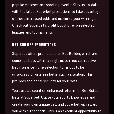
popular matches and sporting events. Stay up-to-date
with the latest Superbet promotions to take advantage
of these increased odds and maximize your winnings.
Check out Superbet's profit boost offer on selected
leagues and tournaments.
BET BUILDER PROMOTIONS
Superbet offers promotions on Bet Builder, which are
combined bets within a single match. You can receive
bet insurance if one selection turns out to be
unsuccessful, or a free bet in such a situation. This
provides additional security for your bets.
You can also count on enhanced returns for Bet Builder
bets at Superbet. Utilize your sports knowledge and
create your own unique bet, and Superbet will reward
you with higher odds. This is an excellent opportunity to