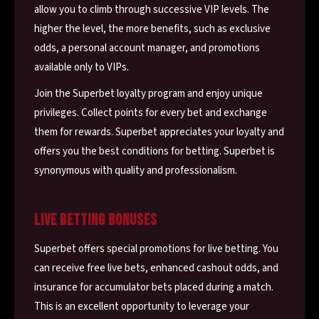
allow you to climb through successive VIP levels. The
higher the level, the more benefits, such as exclusive
odds, a personal account manager, and promotions
available only to VIPs.
Join the Superbet loyalty program and enjoy unique
privileges. Collect points for every bet and exchange
them for rewards. Superbet appreciates your loyalty and
offers you the best conditions for betting. Superbet is
synonymous with quality and professionalism.
LIVE BETTING BONUSES
Superbet offers special promotions for live betting. You
can receive free live bets, enhanced cashout odds, and
insurance for accumulator bets placed during a match.
This is an excellent opportunity to leverage your