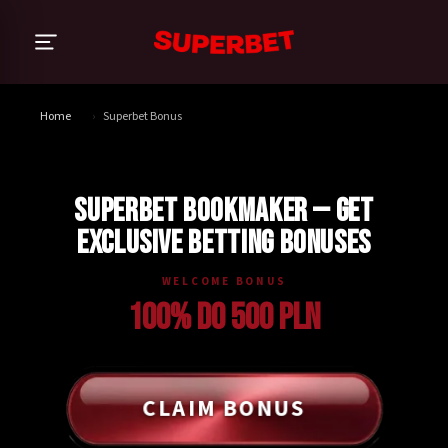
Home
›
Superbet Bonus
SUPERBET BOOKMAKER — GET
EXCLUSIVE BETTING BONUSES
WELCOME BONUS
100% do 500 PLN
CLAIM BONUS