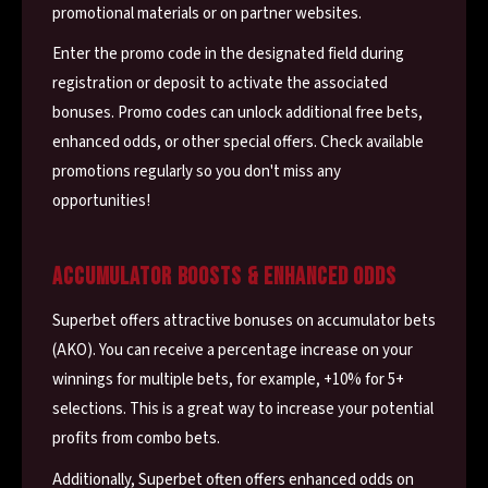
promotional materials or on partner websites.
Enter the promo code in the designated field during
registration or deposit to activate the associated
bonuses. Promo codes can unlock additional free bets,
enhanced odds, or other special offers. Check available
promotions regularly so you don't miss any
opportunities!
ACCUMULATOR BOOSTS & ENHANCED ODDS
Superbet offers attractive bonuses on accumulator bets
(AKO). You can receive a percentage increase on your
winnings for multiple bets, for example, +10% for 5+
selections. This is a great way to increase your potential
profits from combo bets.
Additionally, Superbet often offers enhanced odds on